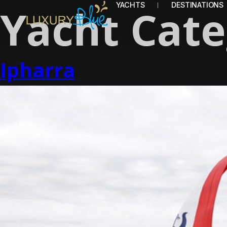
Yacht Cat
YACHTS
DESTINATIONS
Ipharra