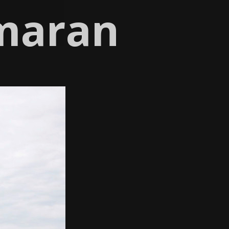
maran