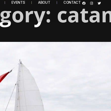
egory:
EVENTS
ABOUT
cata
CONTACT