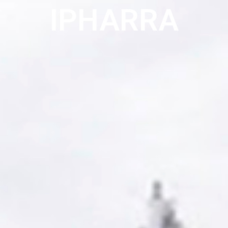
IPHARRA