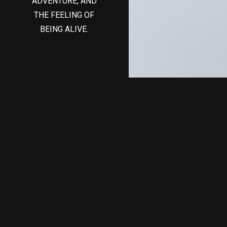
ADVENTURE, AND
THE FEELING OF
BEING ALIVE.