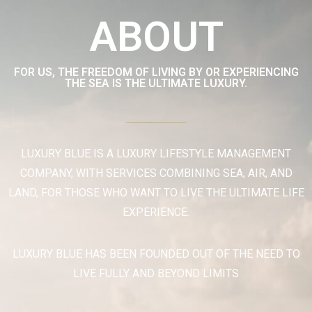
ABOUT
FOR US, THE FREEDOM OF LIVING BY OR EXPERIENCING
THE SEA IS THE ULTIMATE LUXURY.
LUXURY BLUE IS A LUXURY LIFESTYLE MANAGEMENT
COMPANY, WITH SERVICES COMBINING SEA, AIR, AND
LAND, FOR THOSE WHO WANT TO LIVE THE ULTIMATE LIFE
EXPERIENCE.
LUXURY BLUE HAS BEEN FOUNDED OUT OF THE NEED TO
LIVE FULLY AND BEYOND LIMITS