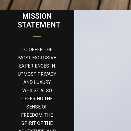
MISSION
STATEMENT
TO OFFER THE
MOST EXCLUSIVE
EXPERIENCES IN
UTMOST PRIVACY
AND LUXURY
WHILST ALSO
OFFERING THE
SENSE OF
FREEDOM, THE
SPIRIT OF THE