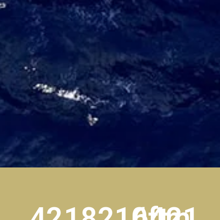
42
18
210ft
64m
21