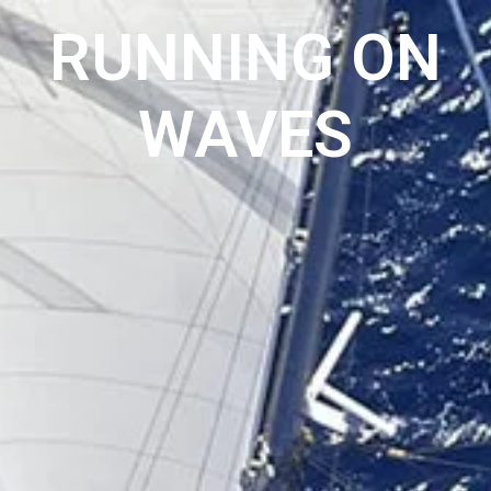
RUNNING ON
WAVES