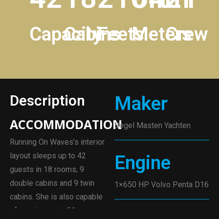
Capacity
Cabins
Feets
Meters
Crew
Description
Maker
ACCOMMODATION
Segel Masten Yachten
Running On Waves’s interior
layout sleeps up to 42
Engine
guests in 18 rooms, 9
double cabins and 9 twin
1×650 HP Volvo Penta D16
cabins. She is also capable
of carrying up to 21 crew