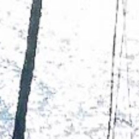
YACHTS
DESTINATIONS