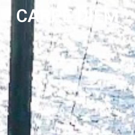
EVENTS
ABOUT
CONTACT
CARPE DIEM