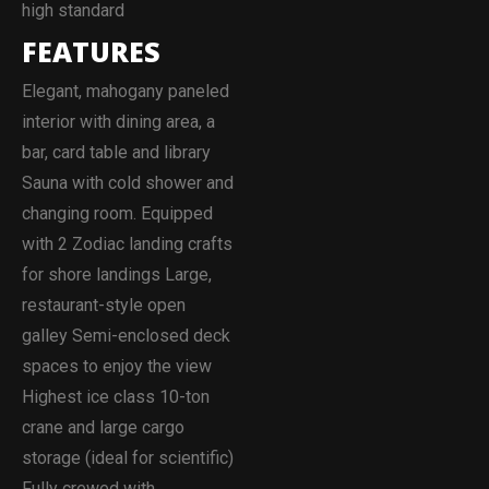
high standard
FEATURES
Elegant, mahogany paneled
interior with dining area, a
bar, card table and library
Sauna with cold shower and
changing room. Equipped
with 2 Zodiac landing crafts
for shore landings Large,
restaurant-style open
galley Semi-enclosed deck
spaces to enjoy the view
Highest ice class 10-ton
crane and large cargo
storage (ideal for scientific)
Fully crewed with