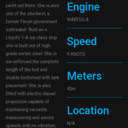
Engine
yacht out there. She is also
one of the sturdiest, a
WARTSILA
former Finish government
icebreaker. Built as a
Lloyd’s 1-A ice class ship
Speed
she is built out of high-
grade corten steel. She is
9 KNOTS
ice-enforced the complete
length of the hull and
Meters
double-bottomed with tank
placement. She is also
40m
fitted with electric diesel
propulsion capable of
Location
maintaining versatile
maneuvering and survey
N/A
speeds with no vibration,