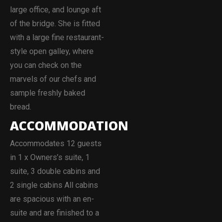
large office, and lounge aft
of the bridge. She is fitted
with a large fine restaurant-
style open galley, where
you can check on the
marvels of our chefs and
sample freshly baked
bread.
ACCOMMODATION
Accommodates 12 guests
in 1 x Owners’s suite, 1
suite, 3 double cabins and
2 single cabins All cabins
are spacious with an en-
suite and are finished to a