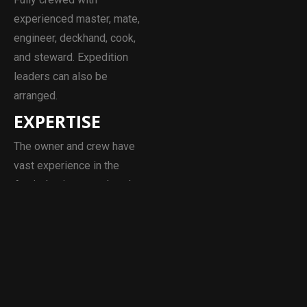
experienced master, mate,
engineer, deckhand, cook,
and steward. Expedition
leaders can also be
arranged.
EXPERTISE
The owner and crew have
vast experience in the
Arctic, having completed
numerous scientific and
private expeditions in
Svalbard and Greenland.
Over the past decade, their
clients have included, NYU,
Environment Canada,