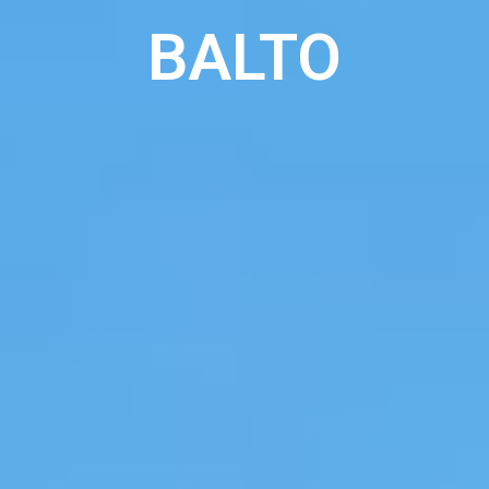
BALTO