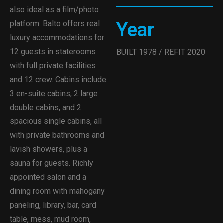
also ideal as a film/photo
Year
platform. Balto offers real
luxury accommodations for
12 guests in staterooms
BUILT 1978 / REFIT 2020
with full private facilities
and 12 crew. Cabins include
3 en-suite cabins, 2 large
double cabins, and 2
spacious single cabins, all
with private bathrooms and
lavish showers, plus a
sauna for guests. Richly
appointed salon and a
dining room with mahogany
paneling, library, bar, card
table, mess, mud room,