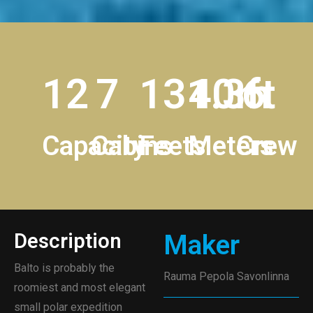
12
7
131.3ft
40m
6
Capacity
Cabins
Feets
Meters
Crew
Description
Maker
Balto is probably the
Rauma Pepola Savonlinna
roomiest and most elegant
small polar expedition