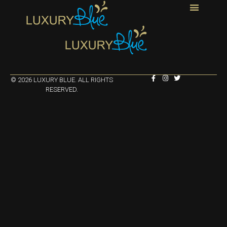
© 2026 LUXURY BLUE. ALL RIGHTS
RESERVED.