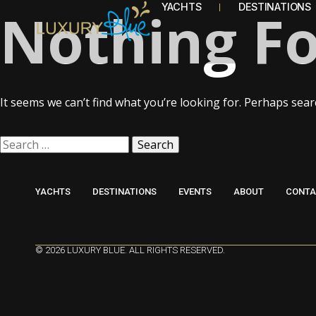
Nothing F
YACHTS
DESTINATIONS
It seems we can’t find what you’re looking for. Perhaps sear
YACHTS
DESTINATIONS
EVENTS
ABOUT
CONTA
© 2026 LUXURY BLUE. ALL RIGHTS RESERVED.