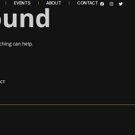
ound
EVENTS
ABOUT
CONTACT
ching can help.
CT